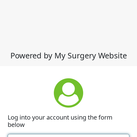
Powered by My Surgery Website
Log into your account using the form
below