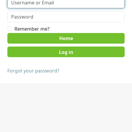
Remember me?
Home
Forgot your password?