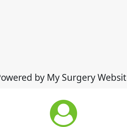
Powered by My Surgery Websit