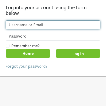
Log into your account using the form
below
Remember me?
Home
Forgot your password?