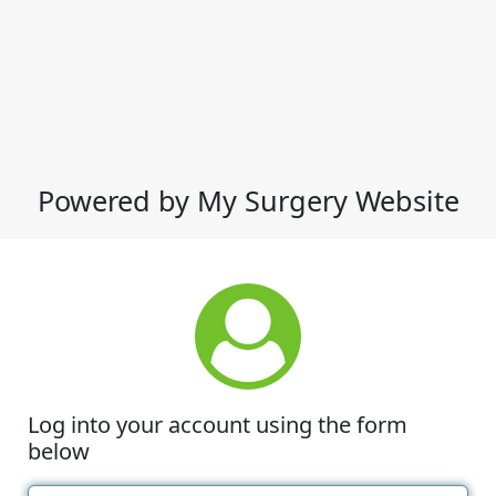
Powered by My Surgery Website
Log into your account using the form
below