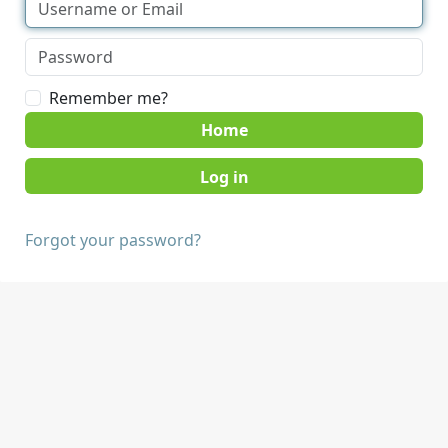
Remember me?
Home
Forgot your password?