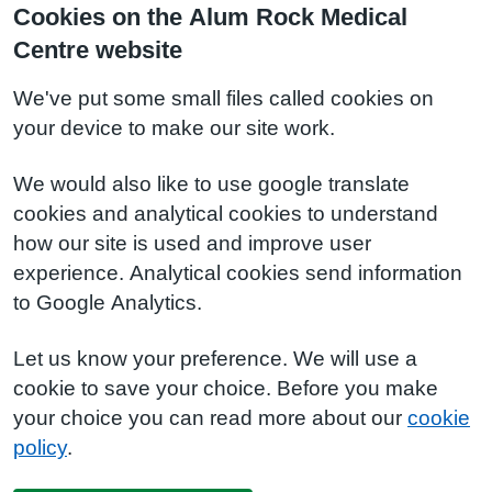
Cookies on the Alum Rock Medical
Centre website
We've put some small files called cookies on
your device to make our site work.
We would also like to use google translate
cookies and analytical cookies to understand
how our site is used and improve user
experience. Analytical cookies send information
to Google Analytics.
Let us know your preference. We will use a
cookie to save your choice. Before you make
your choice you can read more about our
cookie
policy
.