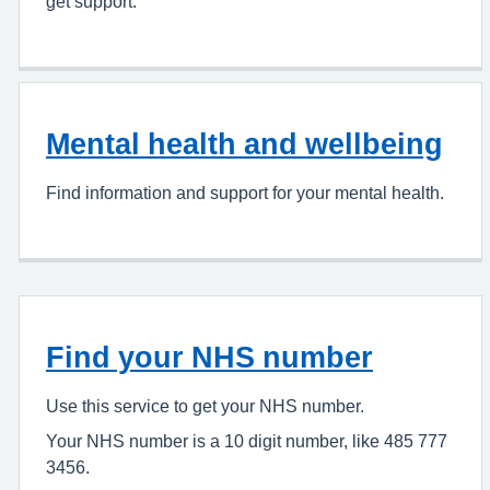
get support.
Mental health and wellbeing
Find information and support for your mental health.
Find your NHS number
Use this service to get your NHS number.
Your NHS number is a 10 digit number, like 485 777
3456.