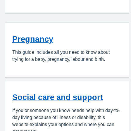
Pregnancy
This guide includes all you need to know about
trying for a baby, pregnancy, labour and birth.
Social care and support
If you or someone you know needs help with day-to-
day living because of illness or disability, this
website explains your options and where you can