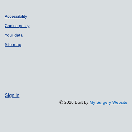
Accessibility
Cookie policy
Your data
Site map
Sign in
2026 Built by
My Surgery Website