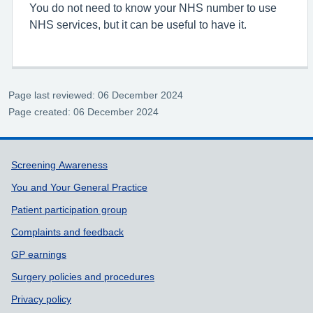
You do not need to know your NHS number to use
NHS services, but it can be useful to have it.
Page last reviewed: 06 December 2024
Page created: 06 December 2024
Support links
Screening Awareness
You and Your General Practice
Patient participation group
Complaints and feedback
GP earnings
Surgery policies and procedures
Privacy policy