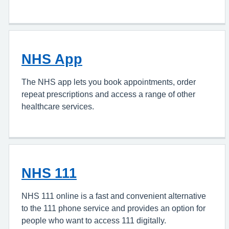
NHS App
The NHS app lets you book appointments, order
repeat prescriptions and access a range of other
healthcare services.
NHS 111
NHS 111 online is a fast and convenient alternative
to the 111 phone service and provides an option for
people who want to access 111 digitally.