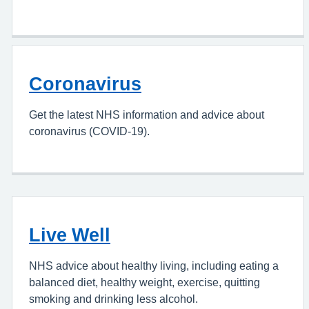
Coronavirus
Get the latest NHS information and advice about
coronavirus (COVID-19).
Live Well
NHS advice about healthy living, including eating a
balanced diet, healthy weight, exercise, quitting
smoking and drinking less alcohol.