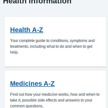
Health information
Health A-Z
Your complete guide to conditions, symptoms and
treatments, including what to do and when to get
help.
Medicines A-Z
Find out how your medicine works, how and when to
take it, possible side effects and answers to your
common questions.