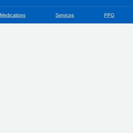
Medications
Services
PPG