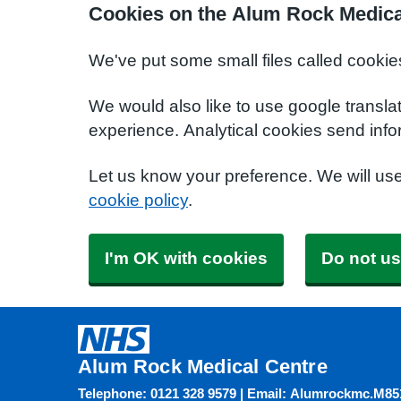
Cookies on the Alum Rock Medica
We've put some small files called cookie
We would also like to use google transla
experience. Analytical cookies send info
Let us know your preference. We will us
cookie policy
.
I'm OK with cookies
Do not us
Alum Rock Medical Centre
Telephone: 0121 328 9579 | Email: Alumrockmc.M8