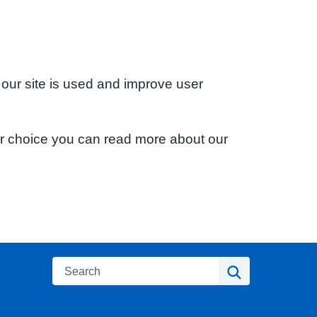
 our site is used and improve user
ur choice you can read more about our
Search
Search