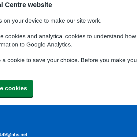
l Centre website
s on your device to make our site work.
te cookies and analytical cookies to understand how
rmation to Google Analytics.
e a cookie to save your choice. Before you make yo
e cookies
5149@nhs.net