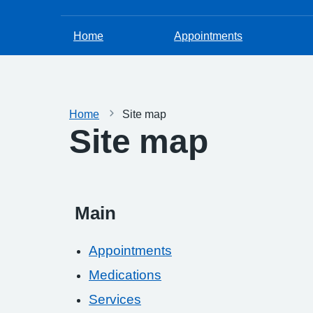
Home
Appointments
Home
Site map
Site map
Main
Appointments
Medications
Services