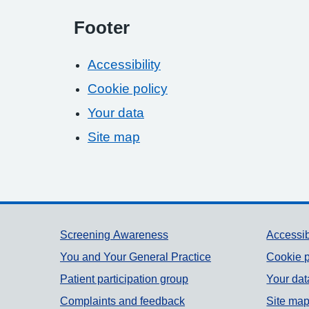
Footer
Accessibility
Cookie policy
Your data
Site map
Support links
Screening Awareness
Accessib
You and Your General Practice
Cookie p
Patient participation group
Your dat
Complaints and feedback
Site ma