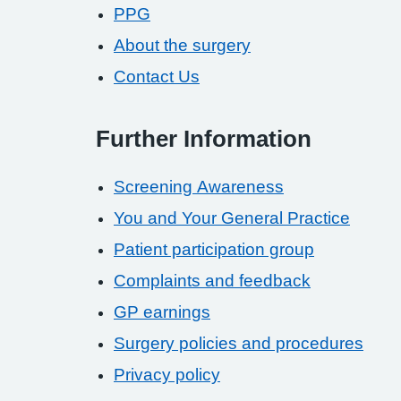
PPG
About the surgery
Contact Us
Further Information
Screening Awareness
You and Your General Practice
Patient participation group
Complaints and feedback
GP earnings
Surgery policies and procedures
Privacy policy