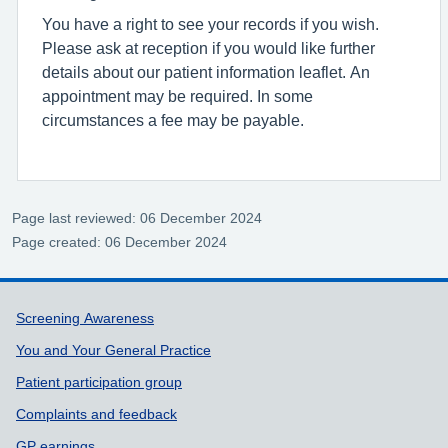
You have a right to see your records if you wish.
Please ask at reception if you would like further
details about our patient information leaflet. An
appointment may be required. In some
circumstances a fee may be payable.
Page last reviewed: 06 December 2024
Page created: 06 December 2024
Support links
Screening Awareness
You and Your General Practice
Patient participation group
Complaints and feedback
GP earnings