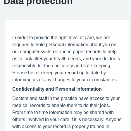
Data protection
In order to provide the right level of care, we are
required to hold personal information about you on
our computer systems and in paper records to help
us to look after your health needs, and your doctor is
responsible for their accuracy and safe-keeping.
Please help to keep your record up to date by
informing us of any changes to your circumstances.
Confidentiality and Personal Information
Doctors and staff in the practice have access to your
medical records to enable them to do their jobs.
From time to time information may be shared with
others involved in your care if it is necessary. Anyone
with access to your record is properly trained in