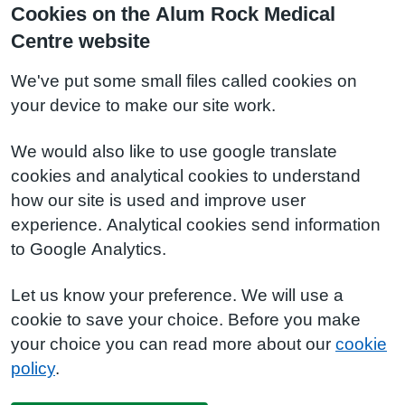
Cookies on the Alum Rock Medical
Centre website
We've put some small files called cookies on
your device to make our site work.
We would also like to use google translate
cookies and analytical cookies to understand
how our site is used and improve user
experience. Analytical cookies send information
to Google Analytics.
Let us know your preference. We will use a
cookie to save your choice. Before you make
your choice you can read more about our
cookie
policy
.