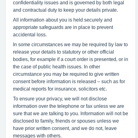
confidentiality issues and is governed by both legal
and contractual duty to keep your details private.
All information about you is held securely and
appropriate safeguards are in place to prevent
accidental loss.
In some circumstances we may be required by law to
release your details to statutory or other official
bodies, for example if a court order is presented, or in
the case of public health issues. In other
circumstance you may be required to give written
consent before information is released – such as for
medical reports for insurance, solicitors etc.
To ensure your privacy, we will not disclose
information over the telephone or fax unless we are
sure that we are talking to you. Information will not be
disclosed to family, friends or spouses unless we
have prior written consent, and we do not, leave
messages with others.