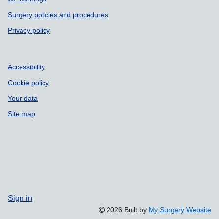
Surgery policies and procedures
Privacy policy
Accessibility
Cookie policy
Your data
Site map
Sign in
2026 Built by
My Surgery Website