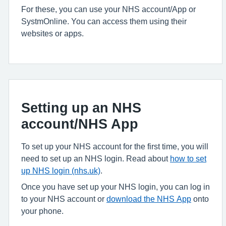
For these, you can use your NHS account/App or
SystmOnline. You can access them using their
websites or apps.
Setting up an NHS
account/NHS App
To set up your NHS account for the first time, you will
need to set up an NHS login. Read about
how to set
up NHS login (nhs.uk)
.
Once you have set up your NHS login, you can log in
to your NHS account or
download the NHS App
onto
your phone.