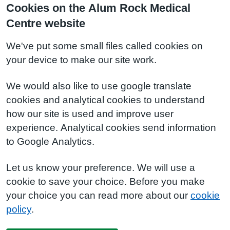
Cookies on the Alum Rock Medical
Centre website
We've put some small files called cookies on
your device to make our site work.
We would also like to use google translate
cookies and analytical cookies to understand
how our site is used and improve user
experience. Analytical cookies send information
to Google Analytics.
Let us know your preference. We will use a
cookie to save your choice. Before you make
your choice you can read more about our
cookie
policy
.