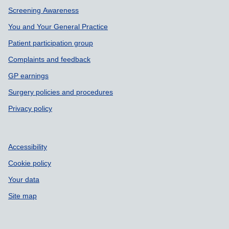
Support links
Screening Awareness
You and Your General Practice
Patient participation group
Complaints and feedback
GP earnings
Surgery policies and procedures
Privacy policy
Accessibility
Cookie policy
Your data
Site map