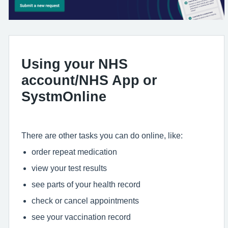
Using your NHS
account/NHS App or
SystmOnline
There are other tasks you can do online, like:
order repeat medication
view your test results
see parts of your health record
check or cancel appointments
see your vaccination record