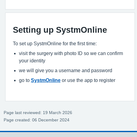
Setting up SystmOnline
To set up SystmOnline for the first time:
visit the surgery with photo ID so we can confirm
your identity
we will give you a username and password
go to
SystmOnline
or use the app to register
Page last reviewed: 19 March 2026
Page created: 06 December 2024