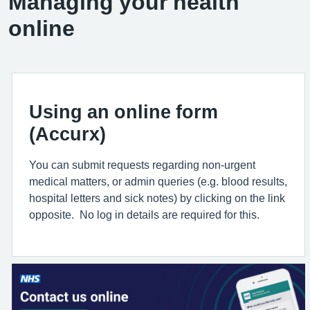
Managing your health
online
Using an online form
(Accurx)
You can submit requests regarding non-urgent
medical matters, or admin queries (e.g. blood results,
hospital letters and sick notes) by clicking on the link
opposite. No log in details are required for this.